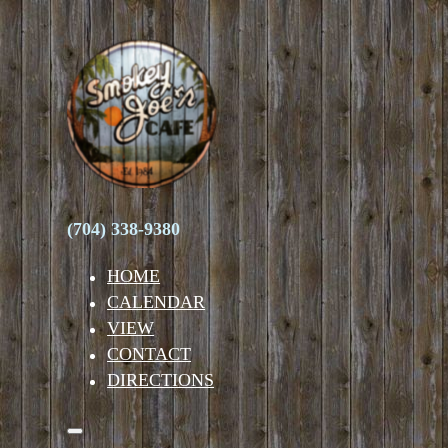
(704) 338-9380
HOME
CALENDAR
VIEW
CONTACT
DIRECTIONS