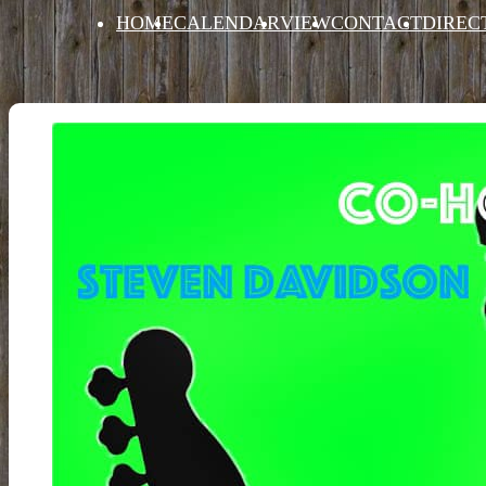
HOME
CALENDAR
VIEW
CONTACT
DIREC