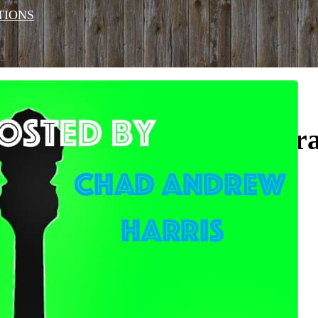
TIONS
Monday Night Bluegra
Monday Feb 10, 2025
9 pm
No Cover
Website