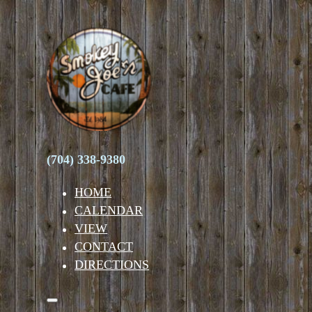
(704) 338-9380
HOME
CALENDAR
VIEW
CONTACT
DIRECTIONS