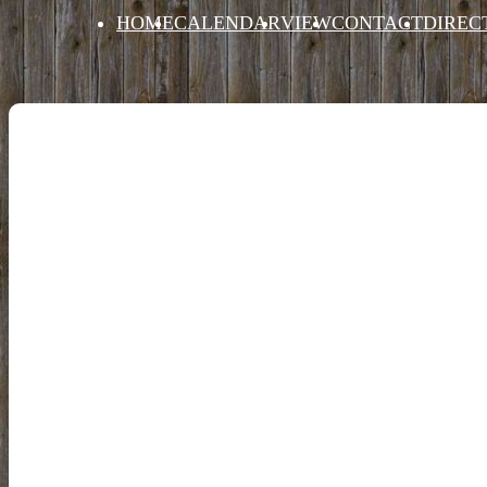
HOME
CALENDAR
VIEW
CONTACT
DIREC