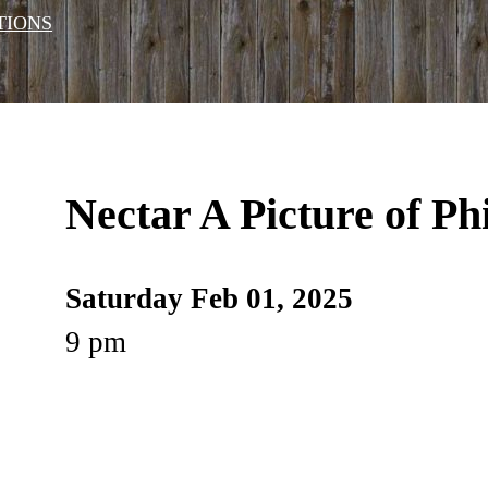
TIONS
Nectar A Picture of Ph
Saturday Feb 01, 2025
9 pm